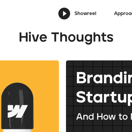
Showreel
Approa
Hive Thoughts