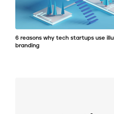
6 reasons why tech startups use illus
branding