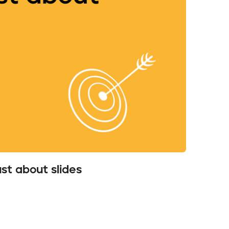
ust about slides