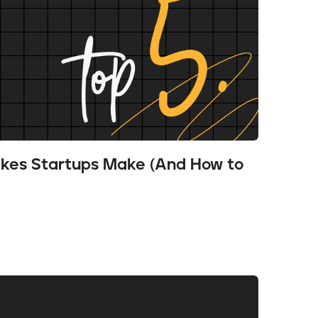
akes Startups Make (And How to