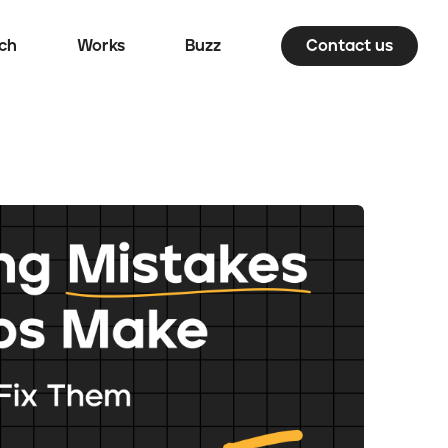
ch
Works
Buzz
Contact us