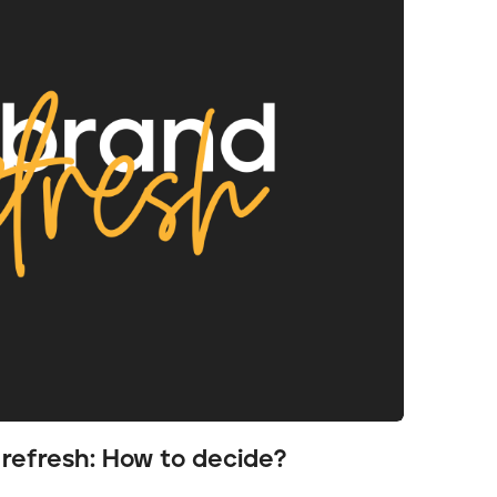
 refresh: How to decide?