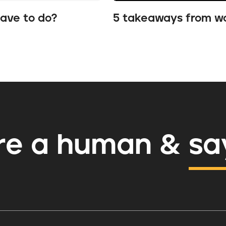
have to do?
5 takeaways from wo
re a human
&
sa