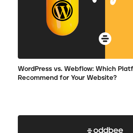
WordPress vs. Webflow: Which Pla
Recommend for Your Website?