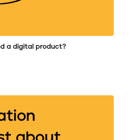
nd a digital product?