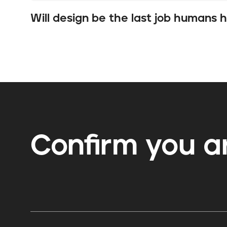
Will design be the last job humans 
Confirm you
a