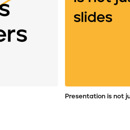
Presentation is not j