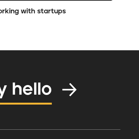
rking with startups
y hello