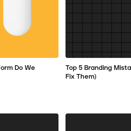
tform Do We
Top 5 Branding Mist
Fix Them)