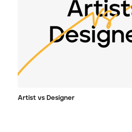
Artist vs Designer