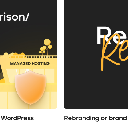
r WordPress
Rebranding or brand