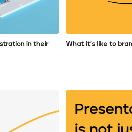
tration in their
What it’s like to bra