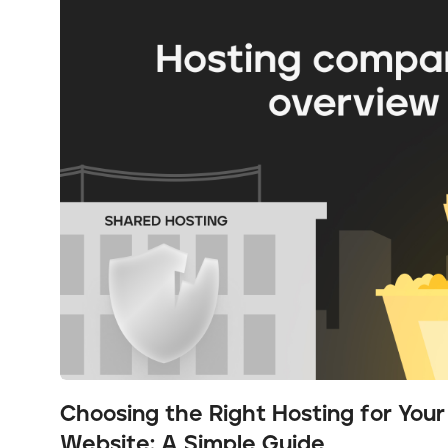
Choosing the Right Hosting for You
Website: A Simple Guide