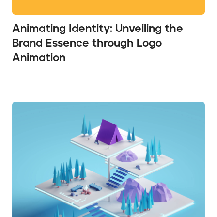
Animating Identity: Unveiling the
Brand Essence through Logo
Animation