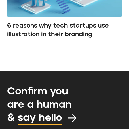
6 reasons why tech startups use
illustration in their branding
Confirm you
are a human
&
say hello