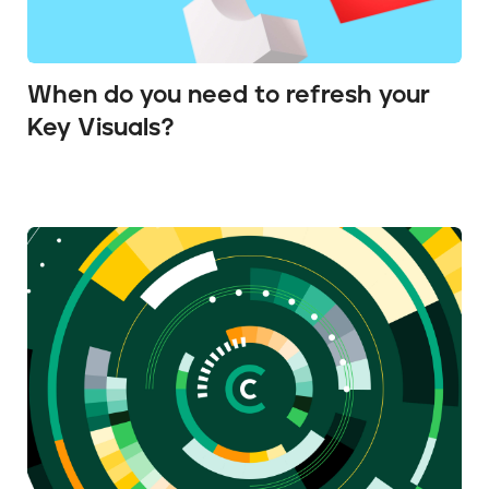
When do you need to refresh your
Key Visuals?