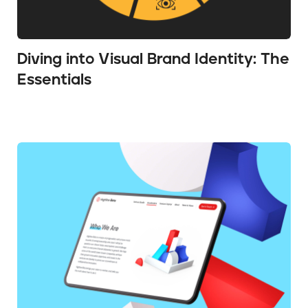
Diving into Visual Brand Identity: The
Essentials