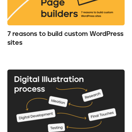
7 reasons to build custom WordPress
sites