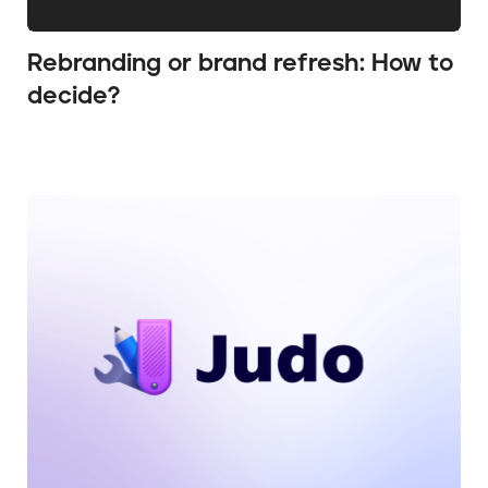
Rebranding or brand refresh: How to
decide?