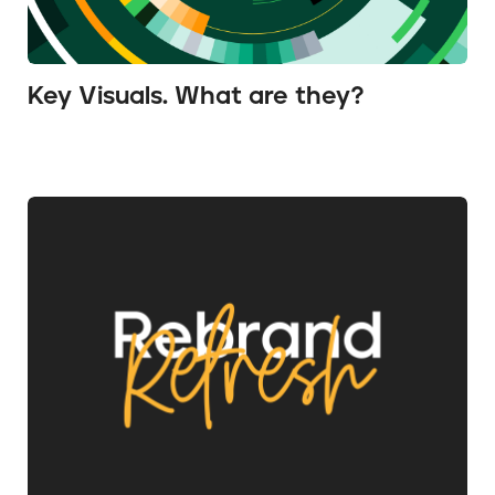
Key Visuals. What are they?