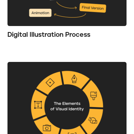
Digital Illustration Process