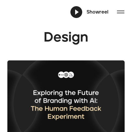
Showreel
Design