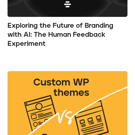
Exploring the Future of Branding
with AI: The Human Feedback
Experiment