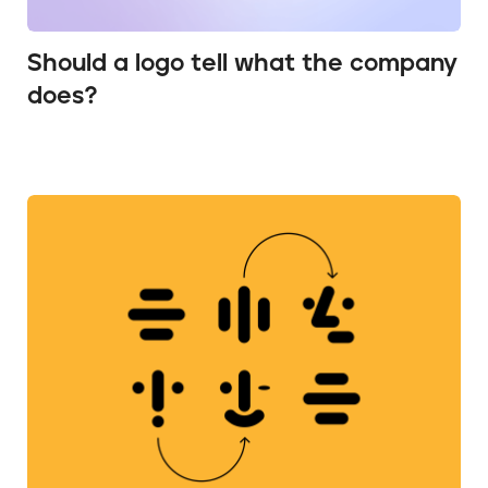
Should a logo tell what the company
does?