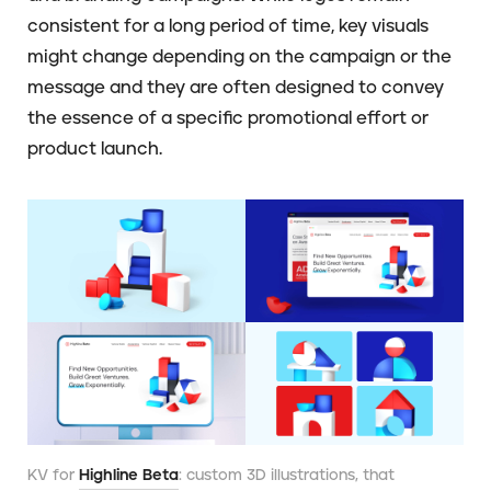
consistent for a long period of time, key visuals
might change depending on the campaign or the
message and they are often designed to convey
the essence of a specific promotional effort or
product launch.
KV for
Highline Beta
: custom 3D illustrations, that