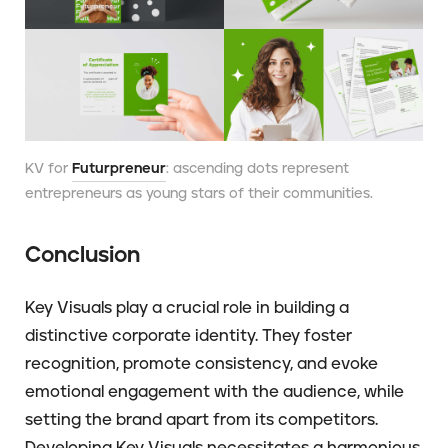
KV for
Futurpreneur
: ascending dots represent
entrepreneurs as young stars of their communities.
Conclusion
Key Visuals play a crucial role in building a
distinctive corporate identity. They foster
recognition, promote consistency, and evoke
emotional engagement with the audience, while
setting the brand apart from its competitors.
Developing Key Visuals necessitates a harmonious