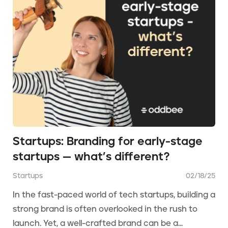
Startups: Branding for early-stage
startups — what’s different?
Startups
02/18/25
In the fast-paced world of tech startups, building a
strong brand is often overlooked in the rush to
launch. Yet, a well-crafted brand can be a...