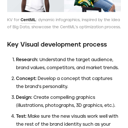
KV for
CentML
: dynamic infographics, inspired by the idea
of Big Data, showcase the CentML’s optimization process.
Key Visual development process
Research:
Understand the target audience,
brand values, competitors, and market trends.
Concept:
Develop a concept that captures
the brand’s personality.
Design:
Create compelling graphics
(illustrations, photographs, 3D graphics, etc.).
Test:
Make sure the new visuals work well with
the rest of the brand identity such as your