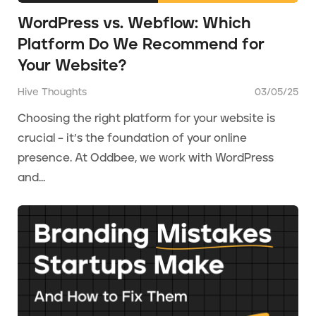
WordPress vs. Webflow: Which
Platform Do We Recommend for
Your Website?
Hive Thoughts
03/05/25
Choosing the right platform for your website is
crucial – it’s the foundation of your online
presence. At Oddbee, we work with WordPress
and...