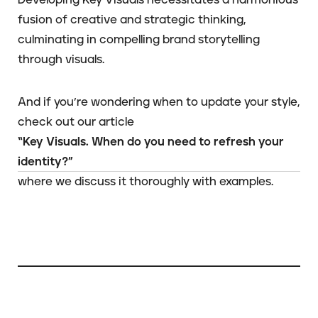
fusion of creative and strategic thinking,
culminating in compelling brand storytelling
through visuals.
And if you’re wondering when to update your style,
check out our article
“Key Visuals. When do you need to refresh your
identity?”
where we discuss it thoroughly with examples.