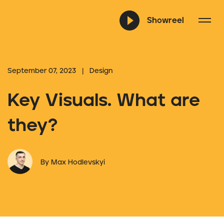
Showreel
September 07, 2023 | Design
Key Visuals. What are
they?
By Max Hodlevskyi