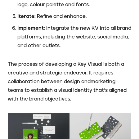
logo, colour palette and fonts.
Iterate:
Refine and enhance.
Implement:
Integrate the new KV into all brand
platforms, including the website, social media,
and other outlets.
The process of developing a Key Visual is both a
creative and strategic endeavor. It requires
collaboration between design andmarketing
teams to establish a visual identity that’s aligned
with the brand objectives.