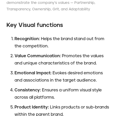
demonstrate the company’s values — ​​Partnership,
Transparency, Ownership, Grit, and Adaptability
Key Visual functions
Recognition:
Helps the brand stand out from
the competition.
Value Communication:
Promotes the values
and unique characteristics of the brand.
Emotional Impact:
Evokes desired emotions
and associations in the target audience.
Consistency:
Ensures a uniform visual style
across all platforms.
Product Identity:
Links products or sub-brands
within the parent brand.