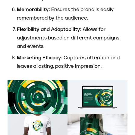
Memorability:
Ensures the brand is easily
remembered by the audience.
Flexibility and Adaptability:
Allows for
adjustments based on different campaigns
and events.
Marketing Efficacy:
Captures attention and
leaves a lasting, positive impression.