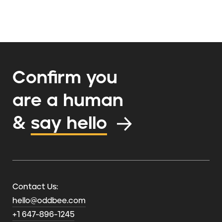
Confirm you
are a human
&
say hello
Contact Us:
hello@oddbee.com
+1 647-896-1245