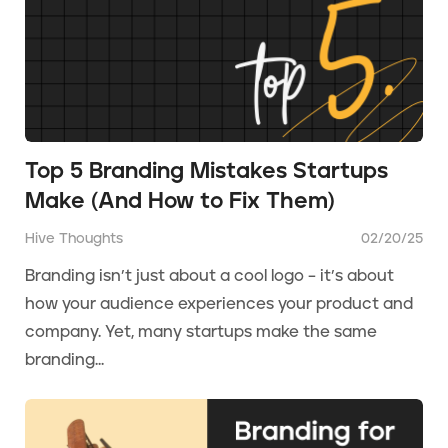
Top 5 Branding Mistakes Startups
Make (And How to Fix Them)
Hive Thoughts
02/20/25
Branding isn’t just about a cool logo – it’s about
how your audience experiences your product and
company. Yet, many startups make the same
branding...