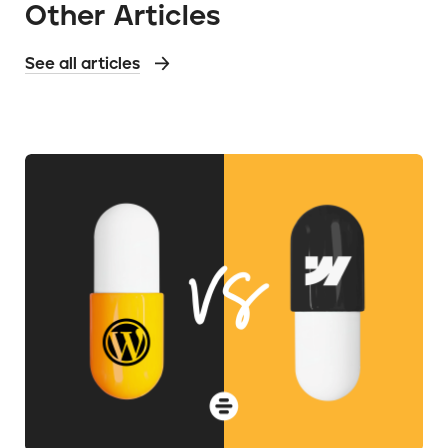
Other Articles
See all articles