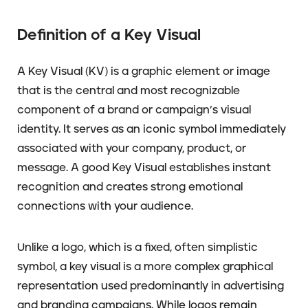
Definition of a Key Visual
A Key Visual (KV) is a graphic element or image
that is the central and most recognizable
component of a brand or campaign’s visual
identity. It serves as an iconic symbol immediately
associated with your company, product, or
message. A good Key Visual establishes instant
recognition and creates strong emotional
connections with your audience.
Unlike a logo, which is a fixed, often simplistic
symbol, a key visual is a more complex graphical
representation used predominantly in advertising
and branding campaigns. While logos remain