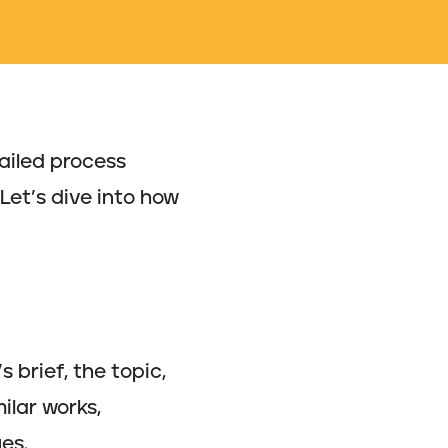
tailed process
 Let’s dive into how
 brief, the topic,
ilar works,
es.