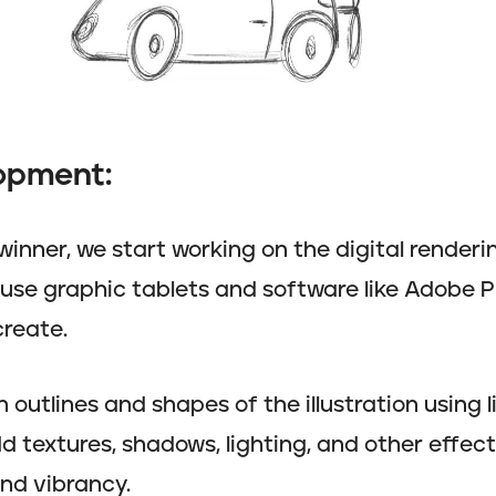
lopment:
inner, we start working on the digital render
d use graphic tablets and software like Adobe
create.
outlines and shapes of the illustration using l
d textures, shadows, lighting, and other effect
and vibrancy.