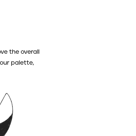
ve the overall
our palette,