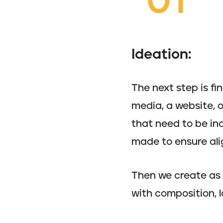
Ideation:
The next step is fi
media, a website, o
that need to be inc
made to ensure ali
Then we create as 
with composition, la