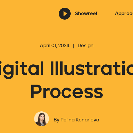
Showreel
Approa
April 01, 2024 | Design
igital Illustrati
Process
By Polina Konarieva