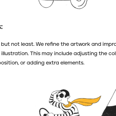
:
t but not least. We refine the artwork and impro
llustration. This may include adjusting the col
sition, or adding extra elements.