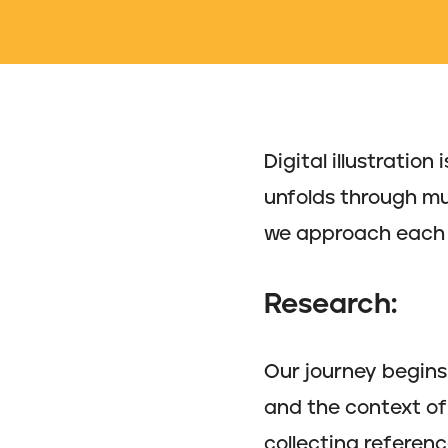
Digital illustratio
unfolds through mult
we approach each 
Research:
Our journey begins 
and the context of 
collecting referenc