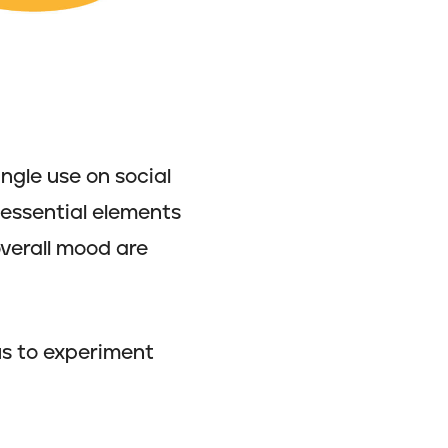
ingle use on social
e essential elements
overall mood are
us to experiment