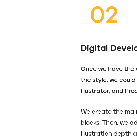
Digital Deve
Once we have the w
the style, we coul
Illustrator, and Pro
We create the main 
blocks. Then, we ad
illustration depth 