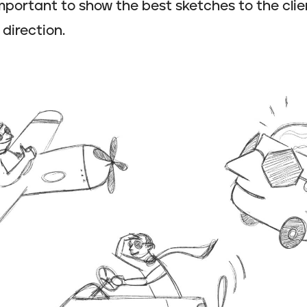
 important to show the best sketches to the clie
 direction.