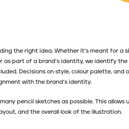
nding the right idea. Whether it’s meant for a s
r as part of a brand’s identity, we identify th
luded. Decisions on style, colour palette, and 
gnment with the brand’s identity.
many pencil sketches as possible. This allows 
yout, and the overall look of the illustration.