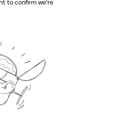
nt to confirm we’re