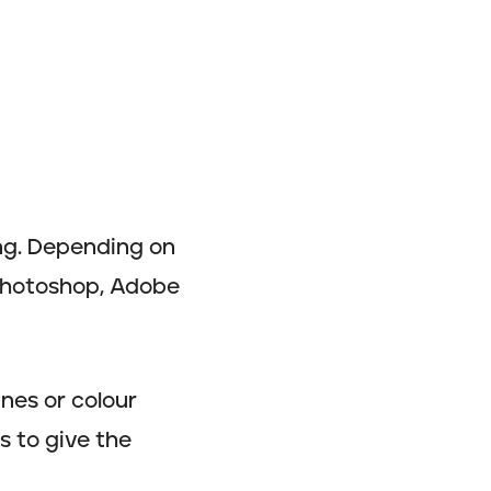
ing. Depending on
 Photoshop, Adobe
ines or colour
s to give the