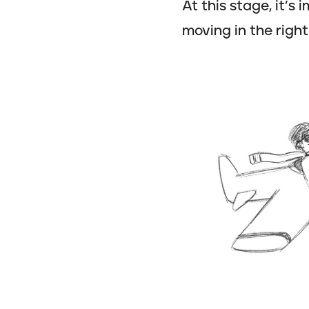
At this stage, it’s
moving in the right