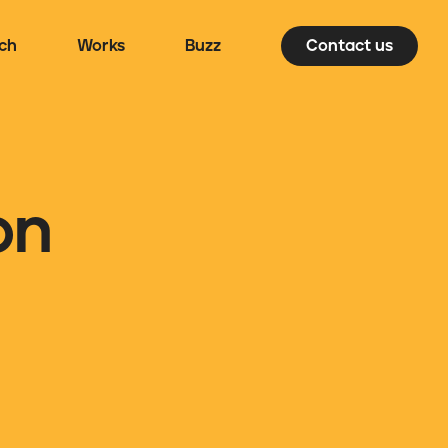
ch
Works
Buzz
Contact us
on