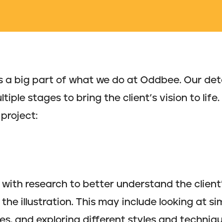
n is a big part of what we do at Oddbee. Our de
iple stages to bring the client’s vision to life.
project:
with research to better understand the client’s
the illustration. This may include looking at sim
es, and exploring different styles and techniqu