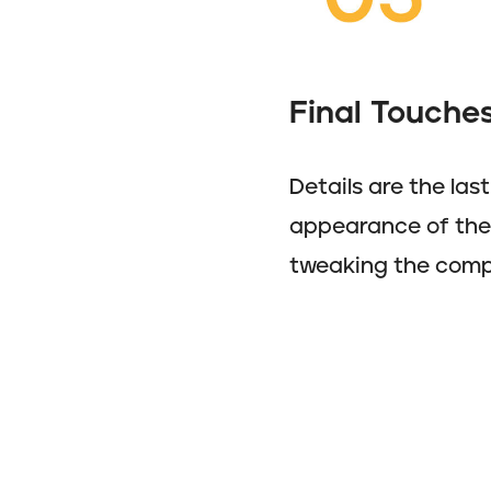
Final Touches
Details are the las
appearance of the i
tweaking the compo