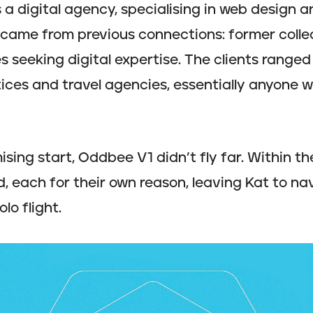
a digital agency, specialising in web design 
s came from previous connections: former colle
s seeking digital expertise. The clients ranged 
tices and travel agencies, essentially anyone
ising start, Oddbee V1 didn’t fly far. Within the
, each for their own reason, leaving Kat to na
lo flight.