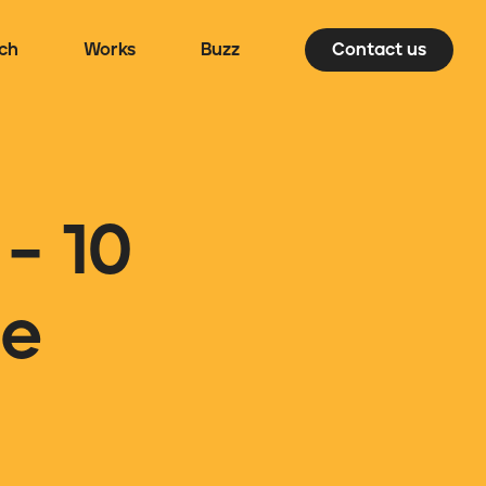
ch
Works
Buzz
Contact us
– 10
ee