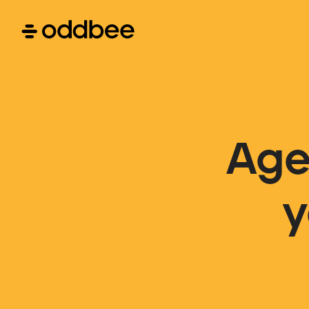
Age
y