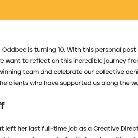
, Oddbee is turning 10. With this personal post
we want to reflect on this incredible journey 
inning team and celebrate our collective ach
the clients who have supported us along the w
f
t left her last full-time job as a Creative Direc