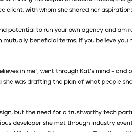
ce client, with whom she shared her aspirations
 and potential to run your own agency and am r
 mutually beneficial terms. If you believe you 
ieves in me”, went through Kat’s mind – and o
 she was drafting the plan of what people she
ign, but the need for a trustworthy tech partne
ious developer she met through industry event