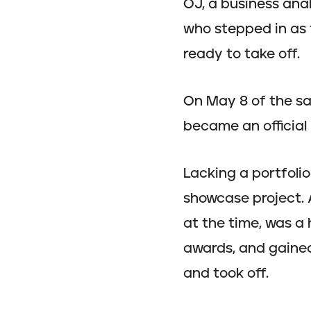
OJ, a business anal
who stepped in as 
ready to take off.
On May 8 of the s
became an official 
Lacking a portfoli
showcase project. A
at the time, was a
awards, and gained 
and took off.