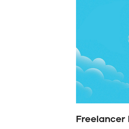
Freelancer 