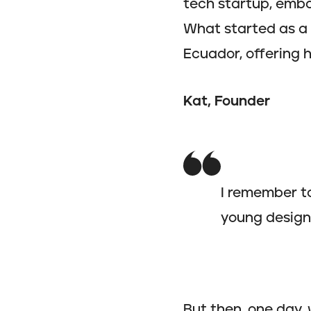
tech startup, emba
What started as a 
Ecuador, offering 
Kat, Founder
I remember t
young designe
But then, one day,