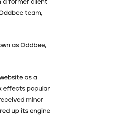
h a former client
l Oddbee team,
nown as Oddbee,
 website as a
x effects popular
 received minor
ired up its engine