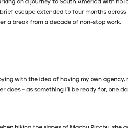
rking on a journey to South America with no l
brief escape extended to four months across P
her a break from a decade of non-stop work.
oying with the idea of having my own agency, 
r does – as something I’ll be ready for, one da
 when hiking the slopes of Machu Picchu, she g