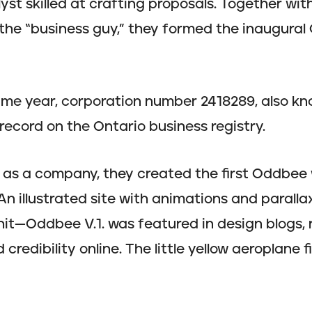
yst skilled at crafting proposals. Together wit
the “business guy,” they formed the inaugura
ame year, corporation number 2418289, also k
record on the Ontario business registry.
o as a company, they created the first Oddbee
n illustrated site with animations and paralla
 hit—Oddbee V.1. was featured in design blogs,
credibility online. The little yellow aeroplane f