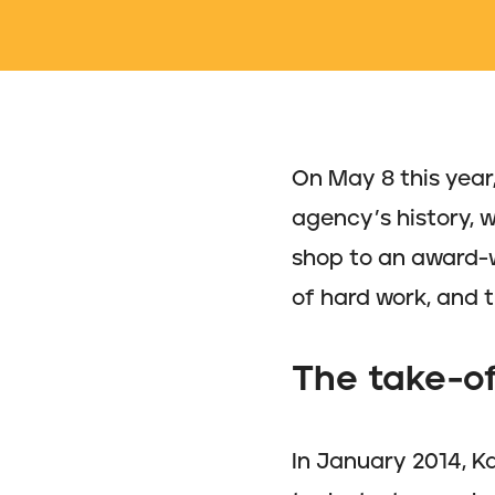
On May 8 this year
agency’s history, 
shop to an award-w
of hard work, and 
The take-of
In January 2014, Ka