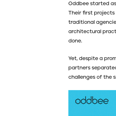
Oddbee started as 
Their first project
traditional agencie
architectural prac
done.
Yet, despite a prom
partners separated
challenges of the so