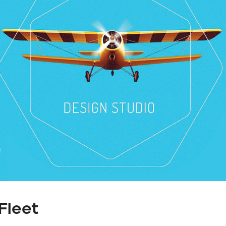
Fleet