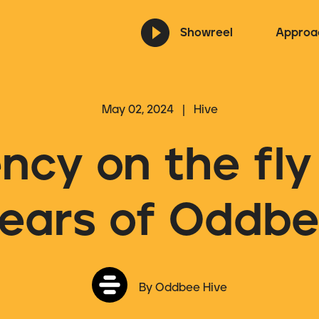
Showreel
Approa
May 02, 2024 | Hive
ncy on the fly 
ears of Oddb
By Oddbee Hive