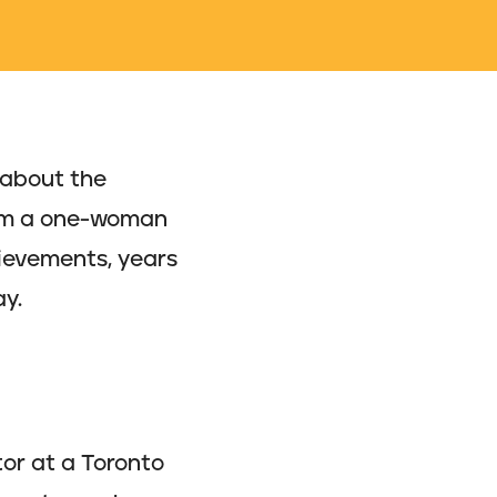
 about the
from a one-woman
ievements, years
ay.
tor at a Toronto