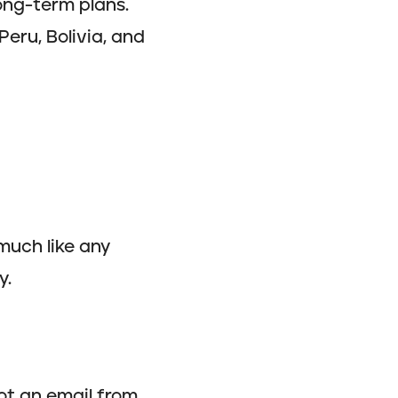
ong-term plans.
eru, Bolivia, and
much like any
y.
ot an email from