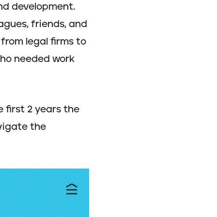
and development.
agues, friends, and
from legal firms to
 who needed work
 first 2 years the
vigate the