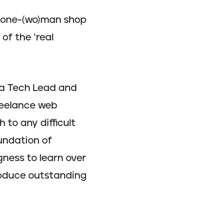
a one-(wo)man shop
of the ‘real
 a Tech Lead and
reelance web
h to any difficult
undation of
gness to learn over
produce outstanding