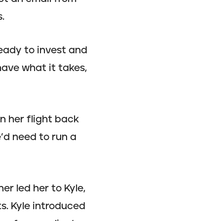
.
eady to invest and
have what it takes,
n her flight back
’d need to run a
r led her to Kyle,
s. Kyle introduced