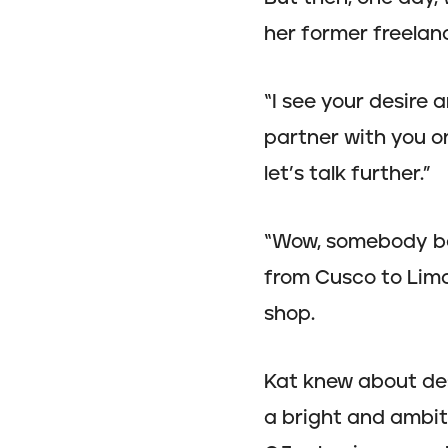
her former freelan
“I see your desire
partner with you on
let’s talk further.”
“Wow, somebody bel
from Cusco to Lima
shop.
Kat knew about des
a bright and ambit