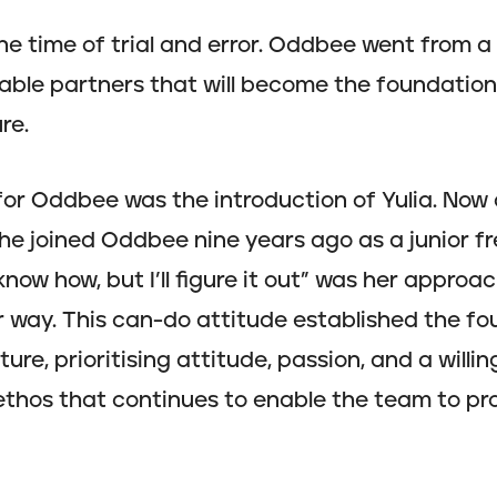
he time of trial and error. Oddbee went from 
iable partners that will become the foundation 
re.
or Oddbee was the introduction of Yulia. Now
he joined Oddbee nine years ago as a junior f
know how, but I’ll figure it out” was her approac
 way. This can-do attitude established the fo
re, prioritising attitude, passion, and a willin
his ethos that continues to enable the team to 