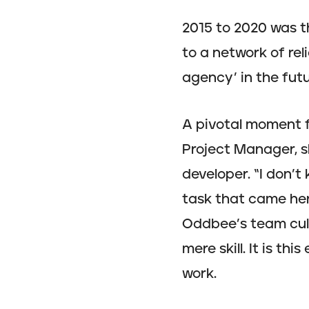
2015 to 2020 was t
to a network of rel
agency’ in the futu
A pivotal moment f
Project Manager, s
developer. “I don’t 
task that came her
Oddbee’s team cultu
mere skill. It is t
work.