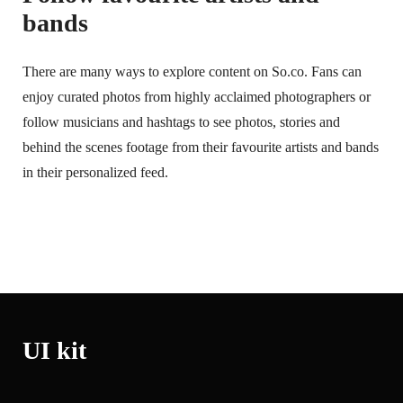
bands
There are many ways to explore content on So.co. Fans can
enjoy curated photos from highly acclaimed photographers or
follow musicians and hashtags to see photos, stories and
behind the scenes footage from their favourite artists and bands
in their personalized feed.
UI kit