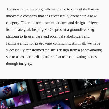
The new platform design allows So.Co to cement itself as an
innovative company that has successfully opened up a new
category. The enhanced user experience and design achieved
its ultimate goal: helping So.Co present a groundbreaking
platform to its user base and potential stakeholders and
facilitate a hub for its growing community. All in all, we have
successfully transformed the site’s design from a photo-sharing
site to a broader media platform that tells captivating stories
through imagery.