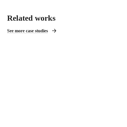
Related works
See more case studies