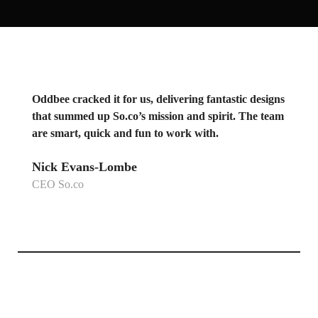
Oddbee cracked it for us, delivering fantastic designs
that summed up So.co’s mission and spirit. The team
are smart, quick and fun to work with.
Nick Evans-Lombe
CEO So.co