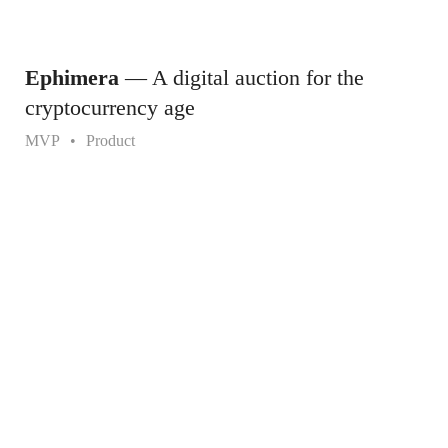
Ephimera
— A digital auction for the
cryptocurrency age
MVP
Product