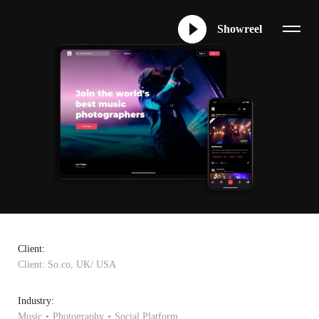
Showreel
Client:
Client: So.co, UK/ USA
Industry:
Music
Photography
Social Platform