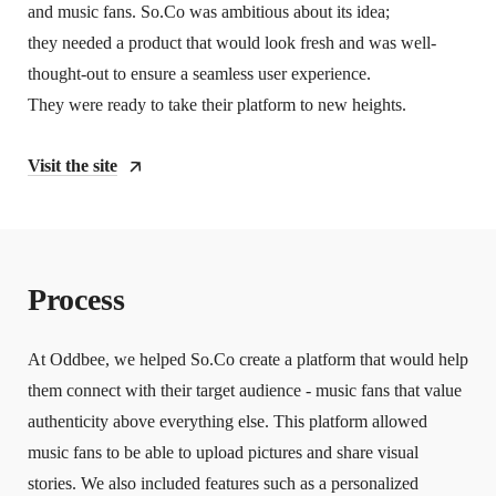
and music fans. So.Co was ambitious about its idea;
they needed a product that would look fresh and was well-
thought-out to ensure a seamless user experience.
They were ready to take their platform to new heights.
Visit the site
Process
At Oddbee, we helped So.Co create a platform that would help
them connect with their target audience - music fans that value
authenticity above everything else. This platform allowed
music fans to be able to upload pictures and share visual
stories. We also included features such as a personalized