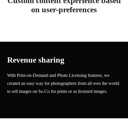
Custom content experience based
on user-preferences
Revenue sharing
With Print-on-Demand and Photo Licensing features, we
created an easy way for photographers from all over the world
to sell images on So.Co for prints or as licensed images.