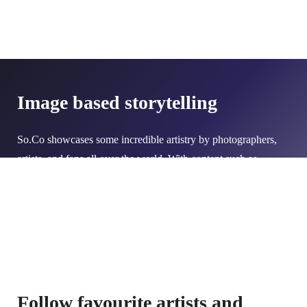
Image based storytelling
So.Co showcases some incredible artistry by photographers,
artists, and fans all over the world. With content such as
galleries, BTS content, and images, it's never been easier to
create captivating stories.
Follow favourite artists and