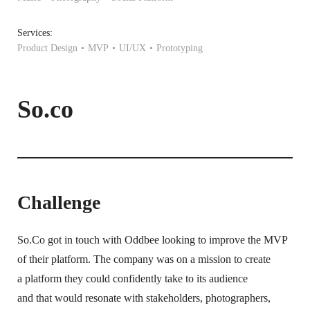
Services:
Product Design
MVP
UI/UX
Prototyping
So.co
Challenge
So.Co got in touch with Oddbee looking to improve the MVP
of their platform. The company was on a mission to create
a platform they could confidently take to its audience
and that would resonate with stakeholders, photographers,