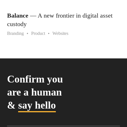
Balance
— A new frontier in digital asset
custody
Branding
Product
Websites
Confirm you
are a human
&
say hello