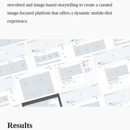
newsfeed and image-based storytelling to create a curated
image-focused platform that offers a dynamic mobile-first
experience.
Results