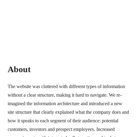
About
The website was cluttered with different types of information
without a clear structure, making it hard to navigate. We re-
imagined the information architecture and introduced a new
site structure that clearly explained what the company does and
how it speaks to each segment of their audience: potential
customers, investors and prospect employees. Increased