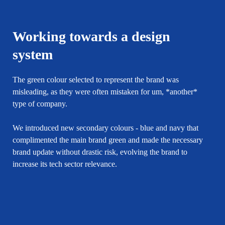
Working towards a design
system
The green colour selected to represent the brand was
misleading, as they were often mistaken for um, *another*
type of company.
We introduced new secondary colours - blue and navy that
complimented the main brand green and made the necessary
brand update without drastic risk, evolving the brand to
increase its tech sector relevance.