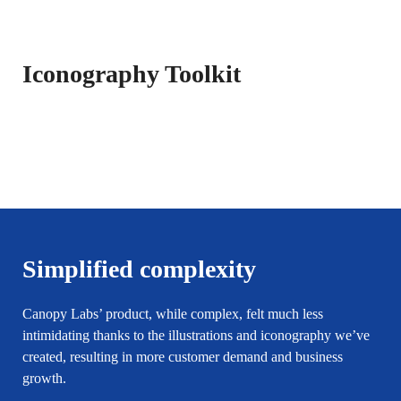
Iconography Toolkit
Simplified complexity
Canopy Labs’ product, while complex, felt much less
intimidating thanks to the illustrations and iconography we’ve
created, resulting in more customer demand and business
growth.