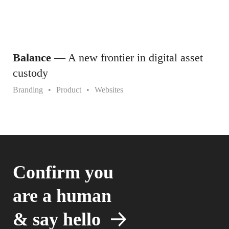
Balance
— A new frontier in digital asset
custody
Branding
Product
Websites
Confirm you
are a human
&
say hello