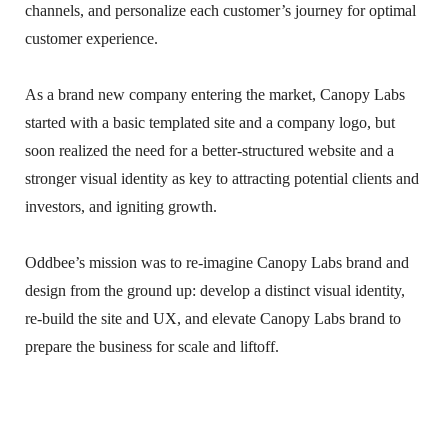
channels, and personalize each customer’s journey for optimal
customer experience.
As a brand new company entering the market, Canopy Labs
started with a basic templated site and a company logo, but
soon realized the need for a better-structured website and a
stronger visual identity as key to attracting potential clients and
investors, and igniting growth.
Oddbee’s mission was to re-imagine Canopy Labs brand and
design from the ground up: develop a distinct visual identity,
re-build the site and UX, and elevate Canopy Labs brand to
prepare the business for scale and liftoff.