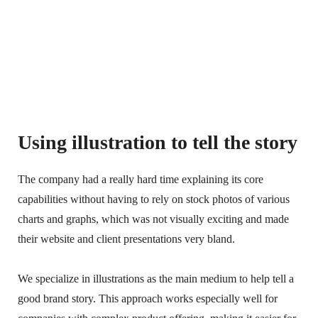
Using illustration to tell the story
The company had a really hard time explaining its core
capabilities without having to rely on stock photos of various
charts and graphs, which was not visually exciting and made
their website and client presentations very bland.
We specialize in illustrations as the main medium to help tell a
good brand story. This approach works especially well for