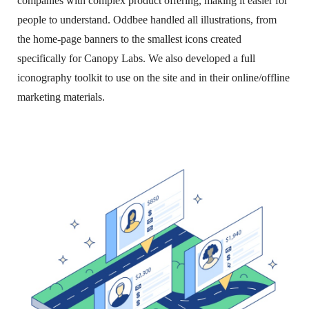
companies with complex product offering, making it easier for
people to understand. Oddbee handled all illustrations, from
the home-page banners to the smallest icons created
specifically for Canopy Labs. We also developed a full
iconography toolkit to use on the site and in their online/offline
marketing materials.