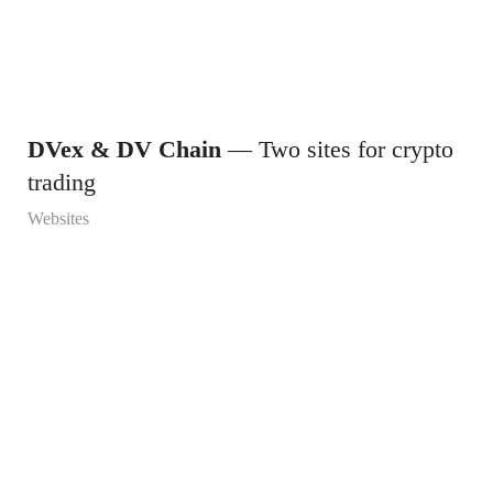
DVex & DV Chain
— Two sites for crypto
trading
Websites