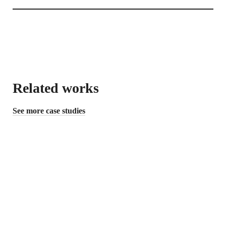
Related works
See more case studies