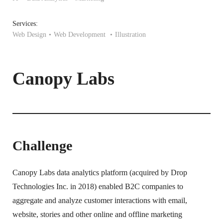
Services:
Web Design
Web Development
Illustration
Canopy Labs
Challenge
Canopy Labs data analytics platform (acquired by Drop
Technologies Inc. in 2018) enabled B2C companies to
aggregate and analyze customer interactions with email,
website, stories and other online and offline marketing