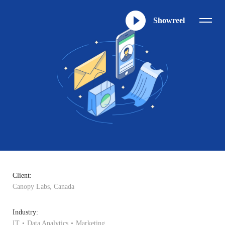
Showreel
Client:
Canopy Labs, Canada
Industry:
IT
Data Analytics
Marketing