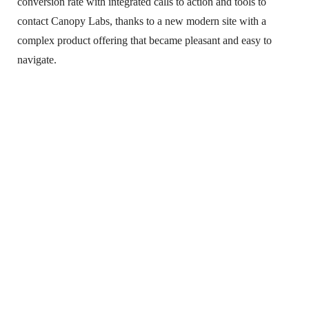
conversion rate with integrated calls to action and tools to
contact Canopy Labs, thanks to a new modern site with a
complex product offering that became pleasant and easy to
navigate.