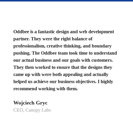
Oddbee is a fantastic design and web development
partner. They were the right balance of
professionalism, creative thinking, and boundary
pushing. The Oddbee team took time to understand
our actual business and our goals with customers.
They then worked to ensure that the designs they
came up with were both appealing and actually
helped us achieve our business objectives. I highly
recommend working with them.
Wojciech Gryc
CEO, Canopy Labs