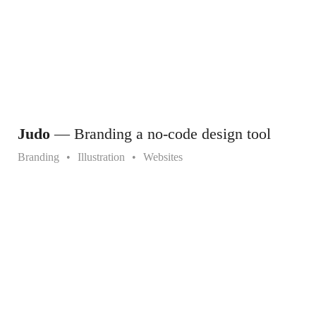
Judo
— Branding a no-code design tool
Branding
Illustration
Websites