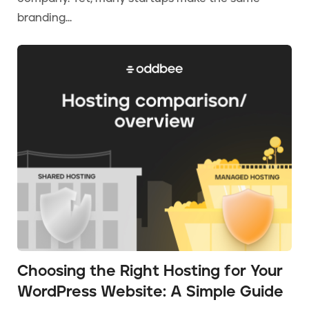
branding...
Choosing the Right Hosting for Your
WordPress Website: A Simple Guide