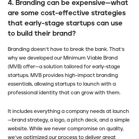
4. Branding can be expensive—what
are some cost-effective strategies
that early-stage startups can use
to build their brand?
Branding doesn’t have to break the bank. That’s
why we developed our Minimum Viable Brand
(MVB) offer—a solution tailored for early-stage
startups. MVB provides high-impact branding
essentials, allowing startups to launch with a
professional identity that can grow with them.
It includes everything a company needs at launch
—brand strategy, a logo, a pitch deck, and a simple
website. While we never compromise on quality,
we’ve optimized our process to deliver great