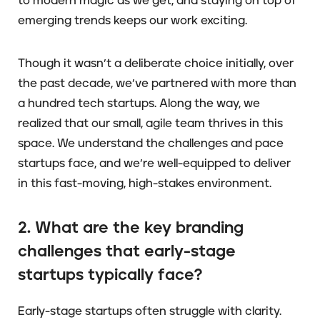
to modern magic as we get, and staying on top of
emerging trends keeps our work exciting.
Though it wasn’t a deliberate choice initially, over
the past decade, we’ve partnered with more than
a hundred tech startups. Along the way, we
realized that our small, agile team thrives in this
space. We understand the challenges and pace
startups face, and we’re well-equipped to deliver
in this fast-moving, high-stakes environment.
2. What are the key branding
challenges that early-stage
startups typically face?
Early-stage startups often struggle with clarity.