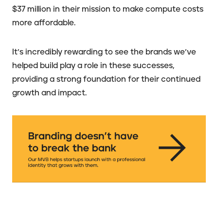
$37 million in their mission to make compute costs
more affordable.
It’s incredibly rewarding to see the brands we’ve
helped build play a role in these successes,
providing a strong foundation for their continued
growth and impact.