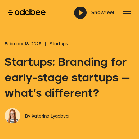
Showreel
February 18, 2025 | Startups
Startups: Branding for
early-stage startups —
what’s different?
By Katerina Lyadova