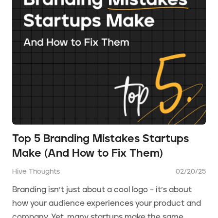
Top 5 Branding Mistakes Startups
Make (And How to Fix Them)
Hive Thoughts
02/20/25
Branding isn’t just about a cool logo – it’s about
how your audience experiences your product and
company. Yet, many startups make the same