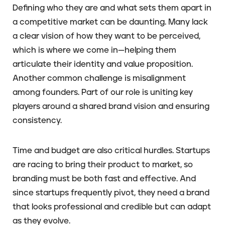
Defining who they are and what sets them apart in
a competitive market can be daunting. Many lack
a clear vision of how they want to be perceived,
which is where we come in—helping them
articulate their identity and value proposition.
Another common challenge is misalignment
among founders. Part of our role is uniting key
players around a shared brand vision and ensuring
consistency.
Time and budget are also critical hurdles. Startups
are racing to bring their product to market, so
branding must be both fast and effective. And
since startups frequently pivot, they need a brand
that looks professional and credible but can adapt
as they evolve.