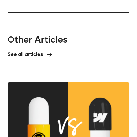
Other Articles
See all articles