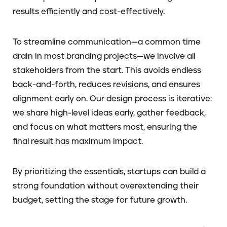
results efficiently and cost-effectively.
To streamline communication—a common time
drain in most branding projects—we involve all
stakeholders from the start. This avoids endless
back-and-forth, reduces revisions, and ensures
alignment early on. Our design process is iterative:
we share high-level ideas early, gather feedback,
and focus on what matters most, ensuring the
final result has maximum impact.
By prioritizing the essentials, startups can build a
strong foundation without overextending their
budget, setting the stage for future growth.