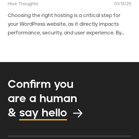
Hive Thoughts
01/13/25
Choosing the right hosting is a critical step for
your WordPress website, as it directly impacts
performance, security, and user experience. By...
Confirm you
are a human
&
say hello