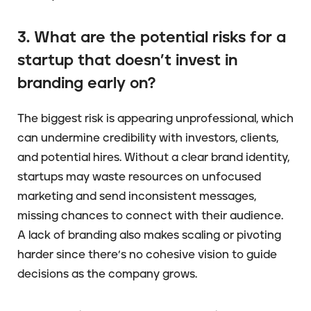
3. What are the potential risks for a
startup that doesn’t invest in
branding early on?
The biggest risk is appearing unprofessional, which
can undermine credibility with investors, clients,
and potential hires. Without a clear brand identity,
startups may waste resources on unfocused
marketing and send inconsistent messages,
missing chances to connect with their audience.
A lack of branding also makes scaling or pivoting
harder since there’s no cohesive vision to guide
decisions as the company grows.