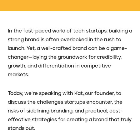
In the fast-paced world of tech startups, building a
strong brand is often overlooked in the rush to
launch. Yet, a well-crafted brand can be a game-
changer—laying the groundwork for credibility,
growth, and differentiation in competitive
markets.
Today, we’re speaking with Kat, our founder, to
discuss the challenges startups encounter, the
risks of sidelining branding, and practical, cost-
effective strategies for creating a brand that truly
stands out.