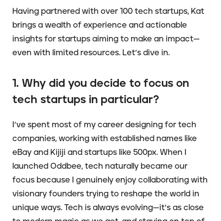
Having partnered with over 100 tech startups, Kat
brings a wealth of experience and actionable
insights for startups aiming to make an impact—
even with limited resources. Let’s dive in.
1. Why did you decide to focus on
tech startups in particular?
I’ve spent most of my career designing for tech
companies, working with established names like
eBay and Kijiji and startups like 500px. When I
launched Oddbee, tech naturally became our
focus because I genuinely enjoy collaborating with
visionary founders trying to reshape the world in
unique ways. Tech is always evolving—it’s as close