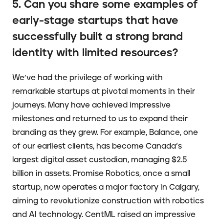
5. Can you share some examples of
early-stage startups that have
successfully built a strong brand
identity with limited resources?
We’ve had the privilege of working with
remarkable startups at pivotal moments in their
journeys. Many have achieved impressive
milestones and returned to us to expand their
branding as they grew. For example, Balance, one
of our earliest clients, has become Canada’s
largest digital asset custodian, managing $2.5
billion in assets. Promise Robotics, once a small
startup, now operates a major factory in Calgary,
aiming to revolutionize construction with robotics
and AI technology. CentML raised an impressive