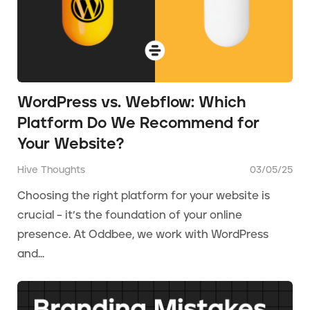
WordPress vs. Webflow: Which
Platform Do We Recommend for
Your Website?
Hive Thoughts
03/05/25
Choosing the right platform for your website is
crucial – it’s the foundation of your online
presence. At Oddbee, we work with WordPress
and...