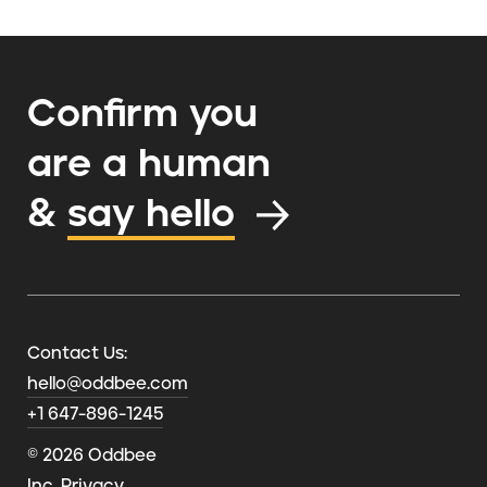
Confirm you
are a human
&
say hello
Contact Us:
hello@oddbee.com
+1 647-896-1245
© 2026 Oddbee
Inc.
Privacy