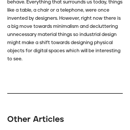
behave. Everything that surrounds us today, things
like a table, a chair or a telephone, were once
invented by designers. However, right now there is
a big move towards minimalism and decluttering
unnecessary material things so industrial design
might make a shift towards designing physical
objects for digital spaces which will be interesting
to see.
Other Articles