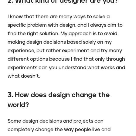
2. What kind of designer are you?
I know that there are many ways to solve a
specific problem with design, and I always aim to
find the right solution. My approach is to avoid
making design decisions based solely on my
experience, but rather experiment and try many
different options because I find that only through
experiments can you understand what works and
what doesn’t.
3. How does design change the
world?
Some design decisions and projects can
completely change the way people live and