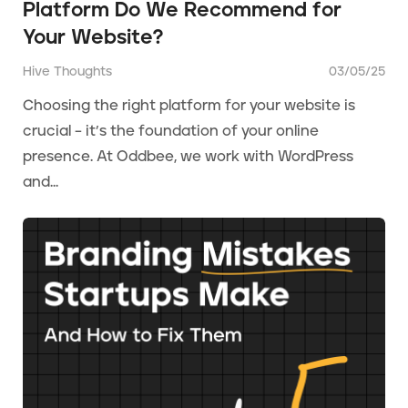
Platform Do We Recommend for
Your Website?
Hive Thoughts
03/05/25
Choosing the right platform for your website is
crucial – it’s the foundation of your online
presence. At Oddbee, we work with WordPress
and...