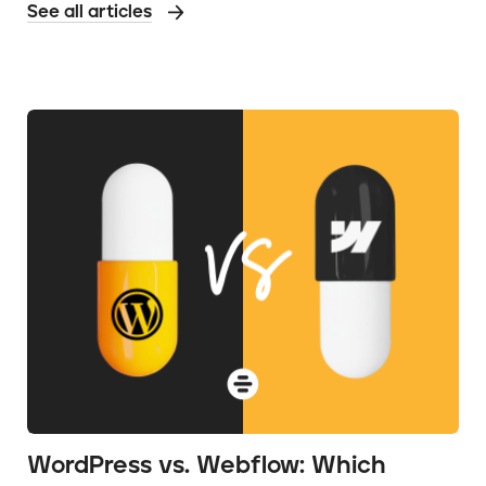
See all articles
WordPress vs. Webflow: Which