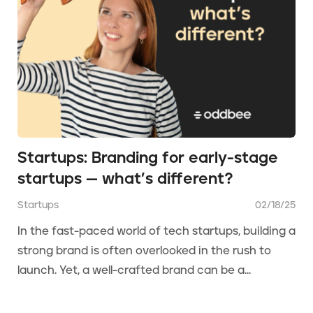
Startups: Branding for early-stage
startups — what’s different?
Startups
02/18/25
In the fast-paced world of tech startups, building a
strong brand is often overlooked in the rush to
launch. Yet, a well-crafted brand can be a...