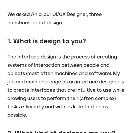
We asked Ania, our UI/UX Designer, three
questions about design.
1. What is design to you?
The interface design is the process of creating
systems of interaction between people and
objects (most often machines and software). My
job and main challenge as an interface designer is
to create interfaces that are intuitive to use while
allowing users to perform their (often complex)
tasks efficiently and with as little friction as
possible.