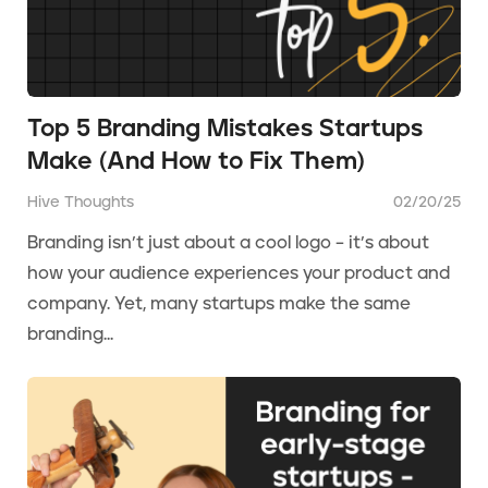
Top 5 Branding Mistakes Startups
Make (And How to Fix Them)
Hive Thoughts
02/20/25
Branding isn’t just about a cool logo – it’s about
how your audience experiences your product and
company. Yet, many startups make the same
branding...