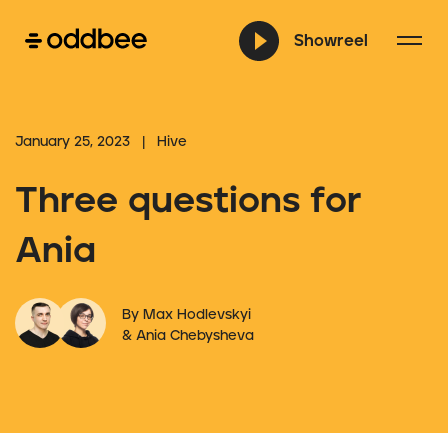
Showreel
January 25, 2023 | Hive
Three questions for
Ania
By Max Hodlevskyi
& Ania Chebysheva