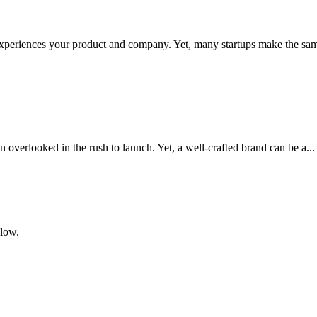
 experiences your product and company. Yet, many startups make the sam
en overlooked in the rush to launch. Yet, a well-crafted brand can be a...
elow.