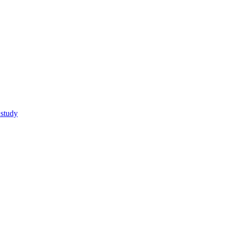
 study