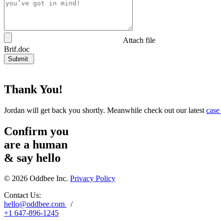
Attach file
Brif.doc
Submit
Thank You!
Jordan will get back you shortly. Meanwhile check out our latest
case
Confirm you
are a human
&
say hello
© 2026 Oddbee Inc.
Privacy Policy
Contact Us:
hello@oddbee.com
/
+1 647-896-1245