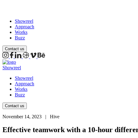
Showreel
Approach
Works
Buzz
Contact us
Showreel
Showreel
Approach
Works
Buzz
Contact us
November 14, 2023 | Hive
Effective teamwork with a 10-hour differe