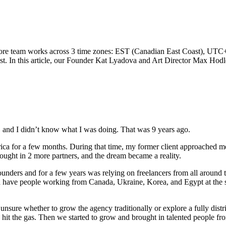
 core team works across 3 time zones: EST (Canadian East Coast), UT
st. In this article, our Founder Kat Lyadova and Art Director Max Hod
s, and I didn’t know what I was doing. That was 9 years ago.
erica for a few months. During that time, my former client approached me
ought in 2 more partners, and the dream became a reality.
o-founders and for a few years was relying on freelancers from all around
ould have people working from Canada, Ukraine, Korea, and Egypt at th
e, unsure whether to grow the agency traditionally or explore a fully d
 hit the gas. Then we started to grow and brought in talented people fro