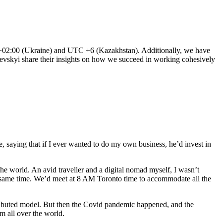
C+02:00 (Ukraine) and UTC +6 (Kazakhstan). Additionally, we have
levskyi share their insights on how we succeed in working cohesively
, saying that if I ever wanted to do my own business, he’d invest in
 the world. An avid traveller and a digital nomad myself, I wasn’t
e same time. We’d meet at 8 AM Toronto time to accommodate all the
istributed model. But then the Covid pandemic happened, and the
m all over the world.