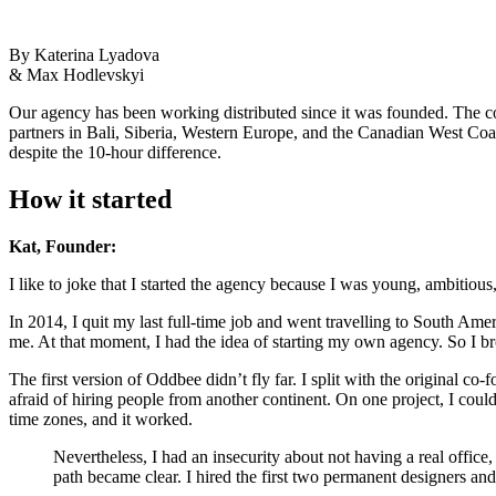
By Katerina Lyadova
& Max Hodlevskyi
Our agency has been working distributed since it was founded. The
partners in Bali, Siberia, Western Europe, and the Canadian West Coa
despite the 10-hour difference.
How it started
Kat, Founder:
I like to joke that I started the agency because I was young, ambitiou
In 2014, I quit my last full-time job and went travelling to South Am
me. At that moment, I had the idea of starting my own agency. So I br
The first version of Oddbee didn’t fly far. I split with the original c
afraid of hiring people from another continent. On one project, I c
time zones, and it worked.
Nevertheless, I had an insecurity about not having a real offic
path became clear. I hired the first two permanent designers and