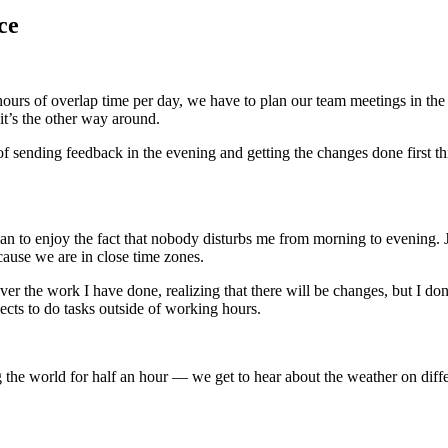
ce
hours of overlap time per day, we have to plan our team meetings in th
it’s the other way around.
f sending feedback in the evening and getting the changes done first thi
egan to enjoy the fact that nobody disturbs me from morning to evening.
ause we are in close time zones.
ver the work I have done, realizing that there will be changes, but I do
ects to do tasks outside of working hours.
ing the world for half an hour — we get to hear about the weather on dif