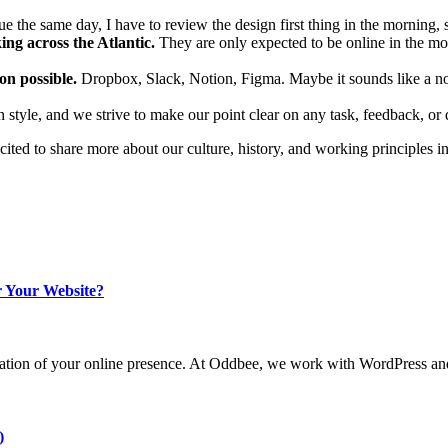
ue the same day, I have to review the design first thing in the morning, 
ing across the Atlantic.
They are only expected to be online in the mo
n possible.
Dropbox, Slack, Notion, Figma. Maybe it sounds like a no-b
 style, and we strive to make our point clear on any task, feedback, or 
cited to share more about our culture, history, and working principles i
 Your Website?
undation of your online presence. At Oddbee, we work with WordPress and
)