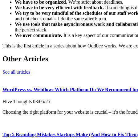
We have to be organized.
We’re strict about deadlines.
We have to be very efficient with feedback.
If something is d
We try to be very mindful of the schedules of our staff work
and not check emails. I do the same after 6 p.m.
We use tools that make asynchronous work and collaboratio
the perfect stack.
We over-communicate.
It is a key aspect of our communication
This is the first article in a series about how Oddbee works. We are ex
Other Articles
See all articles
WordPress vs. Webflow: Which Platform Do We Recommend for
Hive Thoughts
03/05/25
Choosing the right platform for your website is crucial – it’s the fo
Top 5 Branding Mistakes Startups Make (And How to Fix Them