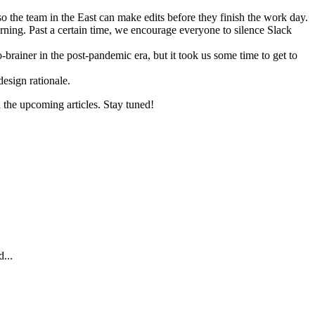
so the team in the East can make edits before they finish the work day.
rning. Past a certain time, we encourage everyone to silence Slack
rainer in the post-pandemic era, but it took us some time to get to
design rationale.
n the upcoming articles. Stay tuned!
...