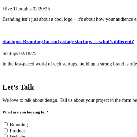
Hive Thoughts
02/20/25
Branding isn’t just about a cool logo – it’s about how your audience
Startups: Branding for early-stage startups — what’s different?
Startups
02/18/25
In the fast-paced world of tech startups, building a strong brand is oft
Let’s Talk
We love to talk about design. Tell us about your project in the form b
What are you looking for?
Branding
Product
Website