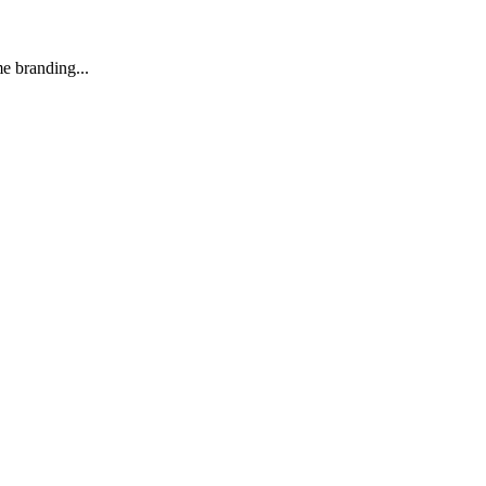
e branding...