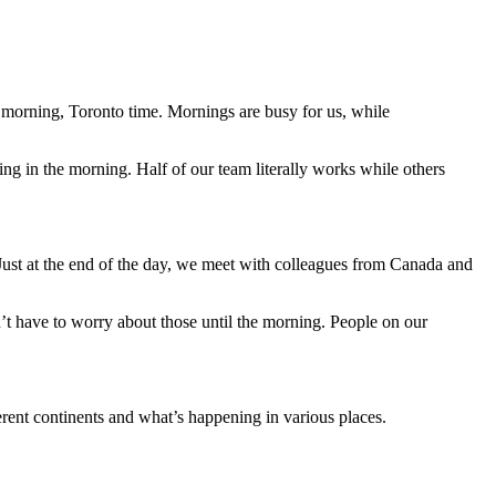
e morning, Toronto time. Mornings are busy for us, while
ng in the morning. Half of our team literally works while others
 Just at the end of the day, we meet with colleagues from Canada and
n’t have to worry about those until the morning. People on our
ferent continents and what’s happening in various places.