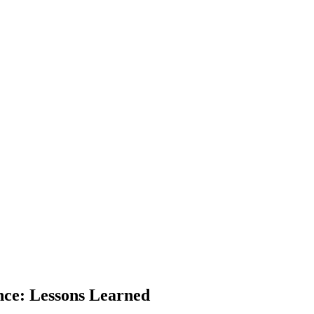
nce: Lessons Learned