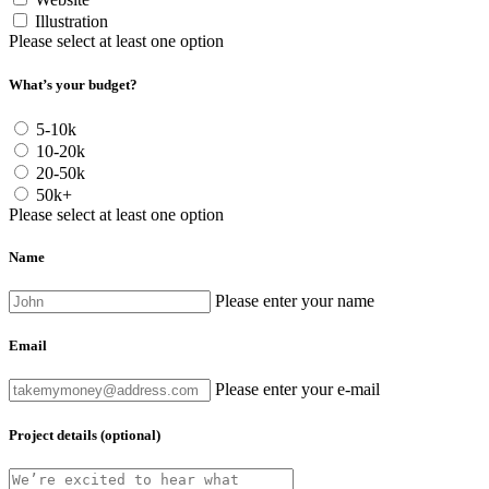
Illustration
Please select at least one option
What’s your budget?
5-10k
10-20k
20-50k
50k+
Please select at least one option
Name
Please enter your name
Email
Please enter your e-mail
Project details (optional)