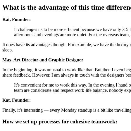
What is the advantage of this time differen
Kat, Founder:
It challenges us to be more efficient because we have only 3-5 
afternoons and evenings are more quiet. For the overseas team, 
It does have its advantages though. For example, we have the luxury o
sleep.
Max, Art Director and Graphic Designer
In the beginning, it was unusual to work like that. But then I even b
share feedback. However, I am always in touch with the designers bec
It’s convenient for me to work this way. In the evening I hand o
team are considerate and respect work-life balance, nobody exp
Kat, Founder:
Finally, it’s interesting — every Monday standup is a bit like travell
How we set up processes for cohesive teamwork: